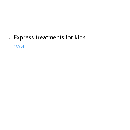
Express treatments for kids
130
zł