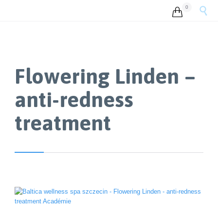
0


Flowering Linden –
anti-redness
treatment