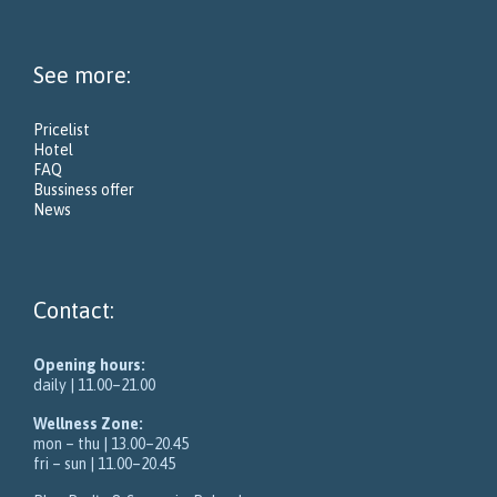
See more:
Pricelist
Hotel
FAQ
Bussiness offer
News
Contact:
Opening hours:
daily | 11.00–21.00
Wellness Zone:
mon – thu | 13.00–20.45
fri – sun | 11.00–20.45