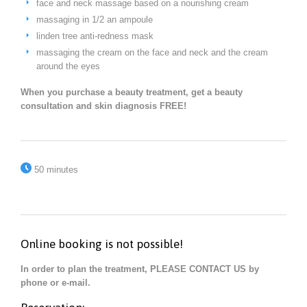
face and neck massage based on a nourishing cream
massaging in 1/2 an ampoule
linden tree anti-redness mask
massaging the cream on the face and neck and the cream
around the eyes
When you purchase a beauty treatment, get a beauty
consultation and skin diagnosis FREE!

50 minutes
Online booking is not possible!
In order to plan the treatment, PLEASE CONTACT US by
phone or e-mail.