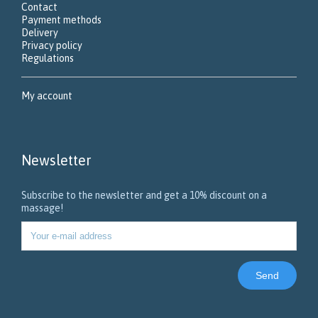
Contact
Payment methods
Delivery
Privacy policy
Regulations
My account
Newsletter
Subscribe to the newsletter and get a 10% discount on a
massage!