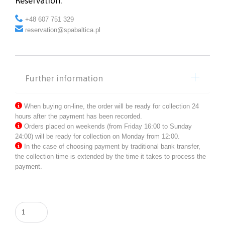
Reservation:

+48 607 751 329

reservation@spabaltica.pl
Further information

When buying on-line, the order will be ready for collection 24
hours after the payment has been recorded.

Orders placed on weekends (from Friday 16:00 to Sunday
24:00) will be ready for collection on Monday from 12:00.

In the case of choosing payment by traditional bank transfer,
the collection time is extended by the time it takes to process the
payment.
Flowering
Linden