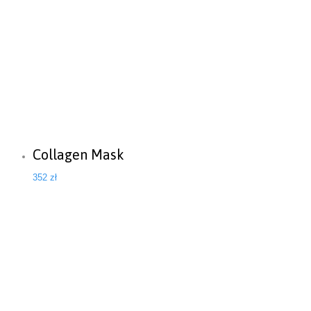
Collagen Mask
352
zł