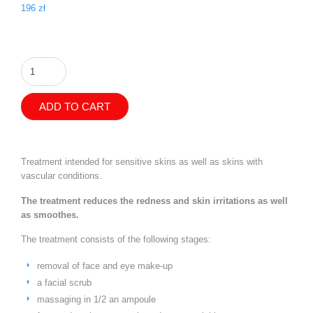
196
zł
Flowering
Linden
-
anti-
ADD TO CART
redness
treatment
quantity
Treatment intended for sensitive skins as well as skins with
vascular conditions.
The treatment reduces the redness and skin irritations as well
as smoothes.
The treatment consists of the following stages:
removal of face and eye make-up
a facial scrub
massaging in 1/2 an ampoule