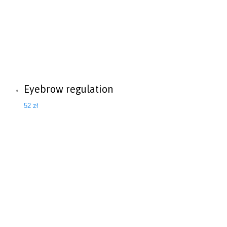
Eyebrow regulation
52
zł