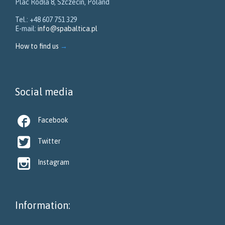
Plac Rodła 8, Szczecin, Poland
Tel.: +48 607 751 329
E-mail:
info@spabaltica.pl
How to find us
→
Social media

Facebook

Twitter

Instagram
Information: