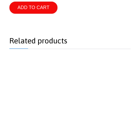
-
anti-
ADD TO CART
redness
treatment
quantity
Related products