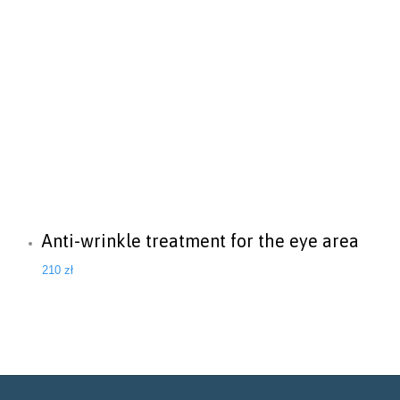
Anti-wrinkle treatment for the eye area
210
zł